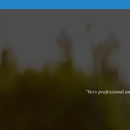
"Very professional an