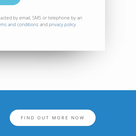
tacted by email, SMS or telephone by an
rms and conditions
and
privacy policy
FIND OUT MORE NOW