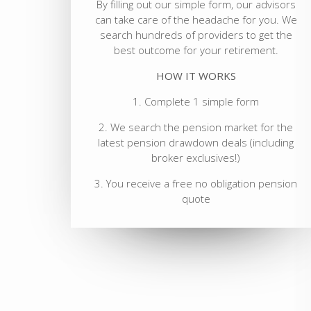
By filling out our simple form, our advisors
can take care of the headache for you. We
search hundreds of providers to get the
best outcome for your retirement.
HOW IT WORKS
1. Complete 1 simple form
2. We search the pension market for the
latest pension drawdown deals (including
broker exclusives!)
3. You receive a free no obligation pension
quote