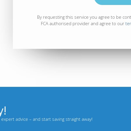
By requesting this service you agree to be con
FCA authorised provider and agree to our
te
y!
expert advice – and start saving straight away!