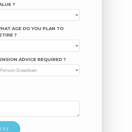
ALUE
?
HAT AGE DO YOU PLAN TO
ETIRE
?
ENSION ADVICE REQUIRED
?
TES