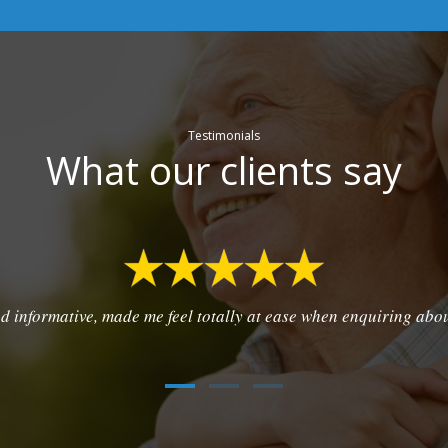
Testimonials
What our clients say
d informative, made me feel totally at ease when enquiring abo