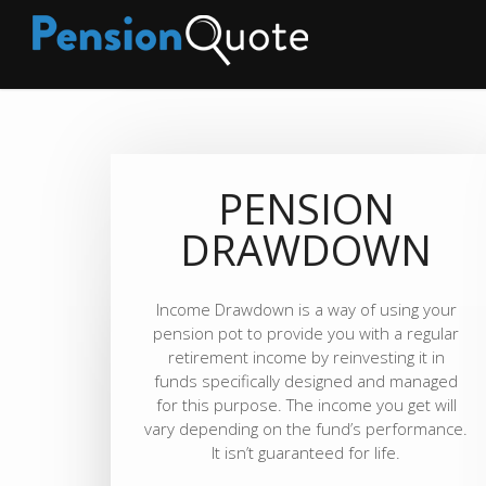
PENSION
DRAWDOWN
Income Drawdown is a way of using your
pension pot to provide you with a regular
retirement income by reinvesting it in
funds specifically designed and managed
for this purpose. The income you get will
vary depending on the fund’s performance.
It isn’t guaranteed for life.