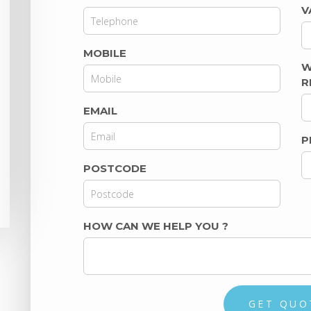
V
MOBILE
W
R
EMAIL
P
POSTCODE
HOW CAN WE HELP YOU
?
GET QUO