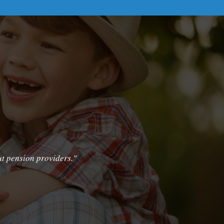
ut pension providers."