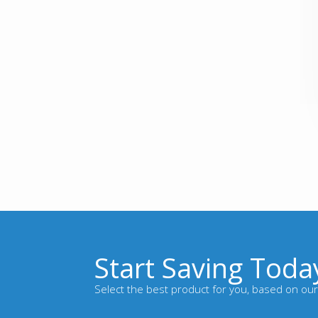
Start Saving Toda
Select the best product for you, based on our 