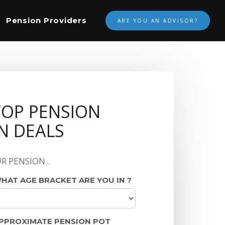
Pension Providers
ARE YOU AN ADVISOR?
TOP PENSION
 DEALS
R PENSION...
HAT AGE BRACKET ARE YOU IN
?
PPROXIMATE PENSION POT