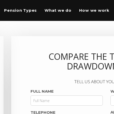
Pension Types
What we do
How we work
COMPARE THE 
DRAWDOWN
TELL US ABOUT YOU
FULL NAME
W
A
TELEPHONE