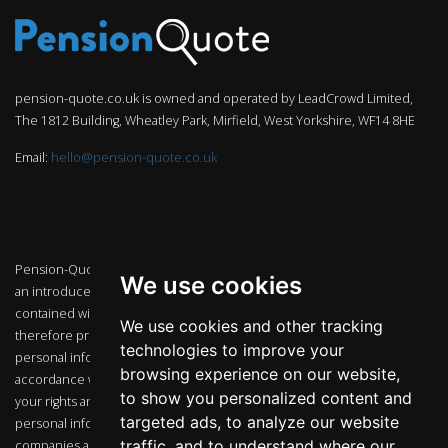
pension-quote.co.uk is owned and operated by LeadCrowd Limited,
The 1812 Building, Wheatley Park, Mirfield, West Yorkshire, WF14 8HE
Email:
hello@pension-quote.co.uk
Pension-Quote.co.uk is an independent marketing website that acts as
We use cookies
an introducer to FCA regulated companies. The guidance and or advice
contained within this website is subject to the UK regulatory regime and
We use cookies and other tracking
therefore primarily targeted to customers in the UK. Any and all
technologies to improve your
personal information that we may collect will be used and held in
browsing experience on our website,
accordance with the provisions of the Data Protection Act 1998 and
to show you personalized content and
your rights and our obligations under that Act. We may use your
targeted ads, to analyze our website
personal information to contact you or pass your details to other
traffic, and to understand where our
companies associated with us to contact you (including by telephone)