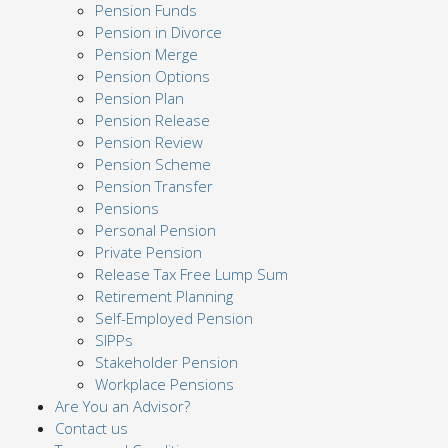
Pension Funds
Pension in Divorce
Pension Merge
Pension Options
Pension Plan
Pension Release
Pension Review
Pension Scheme
Pension Transfer
Pensions
Personal Pension
Private Pension
Release Tax Free Lump Sum
Retirement Planning
Self-Employed Pension
SIPPs
Stakeholder Pension
Workplace Pensions
Are You an Advisor?
Contact us