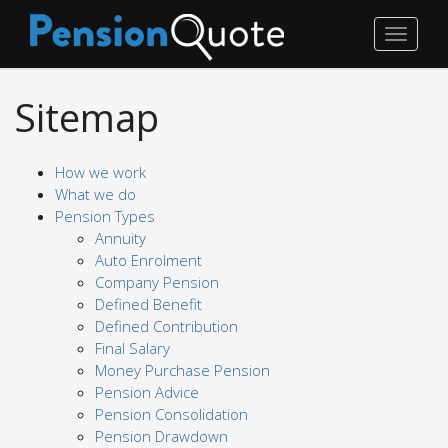
Toggle
navigat
Sitemap
How we work
What we do
Pension Types
Annuity
Auto Enrolment
Company Pension
Defined Benefit
Defined Contribution
Final Salary
Money Purchase Pension
Pension Advice
Pension Consolidation
Pension Drawdown