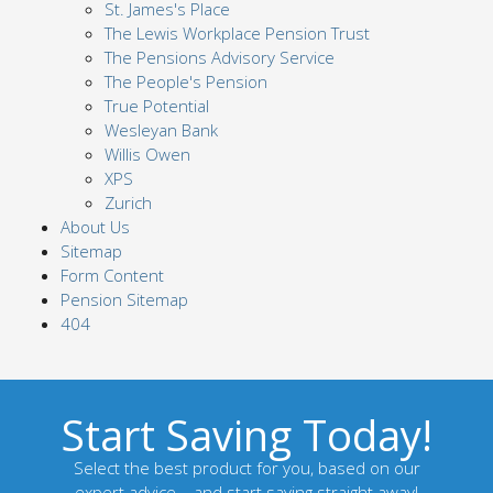
St. James's Place
The Lewis Workplace Pension Trust
The Pensions Advisory Service
The People's Pension
True Potential
Wesleyan Bank
Willis Owen
XPS
Zurich
About Us
Sitemap
Form Content
Pension Sitemap
404
Start Saving Today!
Select the best product for you, based on our
expert advice – and start saving straight away!