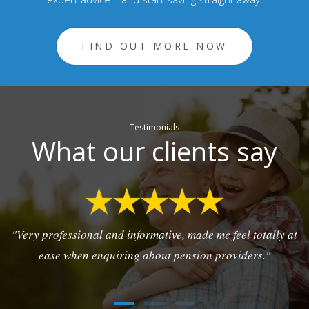
FIND OUT MORE NOW
Testimonials
What our clients say
"Very professional and informative, made me feel totally at
ease when enquiring about pension providers."