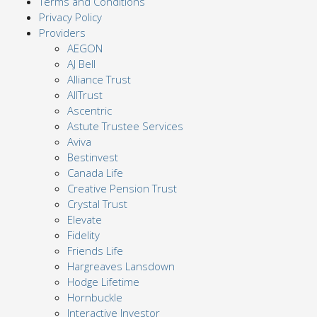
Terms and Conditions
Privacy Policy
Providers
AEGON
AJ Bell
Alliance Trust
AllTrust
Ascentric
Astute Trustee Services
Aviva
Bestinvest
Canada Life
Creative Pension Trust
Crystal Trust
Elevate
Fidelity
Friends Life
Hargreaves Lansdown
Hodge Lifetime
Hornbuckle
Interactive Investor