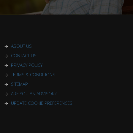
ABOUT US
CONTACT US
PRIVACY POLICY
TERMS & CONDITIONS
SITEMAP
ARE YOU AN ADVISOR?
UPDATE COOKIE PREFERENCES