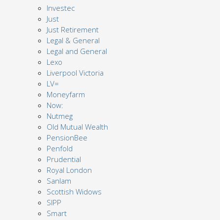
Investec
Just
Just Retirement
Legal & General
Legal and General
Lexo
Liverpool Victoria
LV=
Moneyfarm
Now:
Nutmeg
Old Mutual Wealth
PensionBee
Penfold
Prudential
Royal London
Sanlam
Scottish Widows
SIPP
Smart