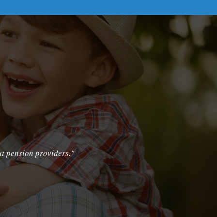
ut pension providers."