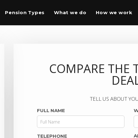
Pension Types
What we do
How we work
COMPARE THE 
DEA
TELL US ABOUT YOU
FULL NAME
W
A
TELEPHONE