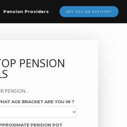
Pension Providers
ARE YOU AN ADVISOR?
TOP PENSION
LS
R PENSION...
HAT AGE BRACKET ARE YOU IN
?
PPROXIMATE PENSION POT