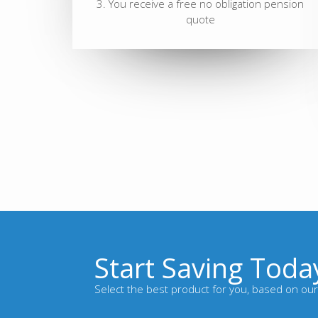
3. You receive a free no obligation pension
quote
Start Saving Toda
Select the best product for you, based on our 