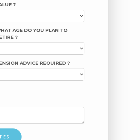
ALUE
?
HAT AGE DO YOU PLAN TO
ETIRE
?
ENSION ADVICE REQUIRED
?
TES