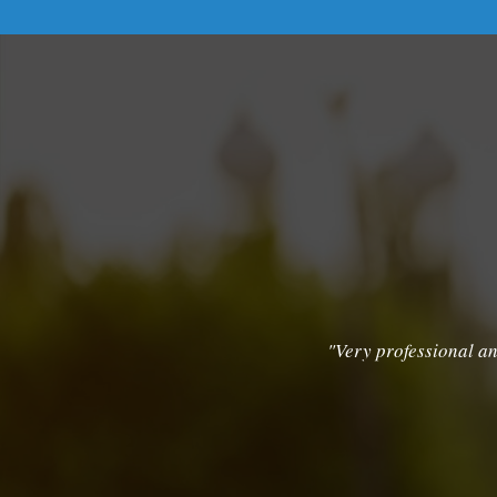
"Very professional an