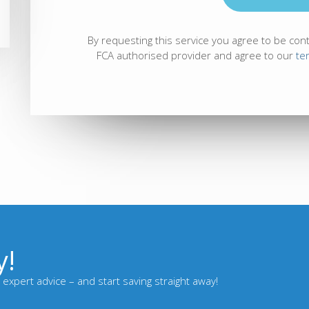
By requesting this service you agree to be con
FCA authorised provider and agree to our
te
y!
expert advice – and start saving straight away!