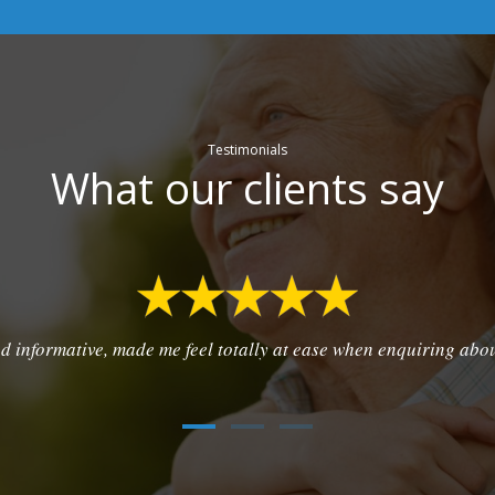
Testimonials
What our clients say
d informative, made me feel totally at ease when enquiring abo