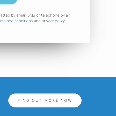
tacted by email, SMS or telephone by an
rms and conditions
and
privacy policy
FIND OUT MORE NOW