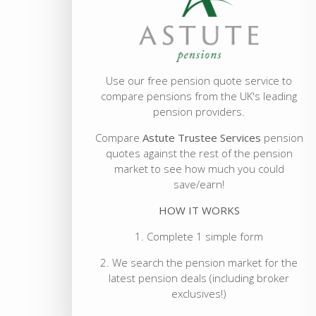
Use our free pension quote service to
compare pensions from the UK's leading
pension providers.
Compare
Astute Trustee Services
pension
quotes against the rest of the pension
market to see how much you could
save/earn!
HOW IT WORKS
1. Complete 1 simple form
2. We search the pension market for the
latest pension deals (including broker
exclusives!)