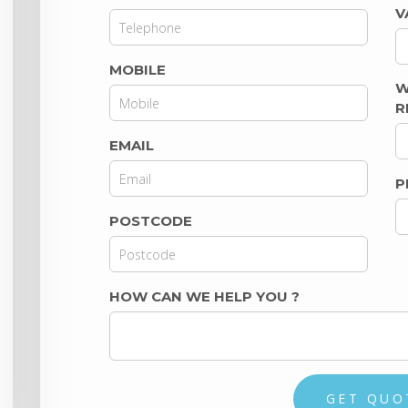
V
MOBILE
W
R
EMAIL
P
POSTCODE
HOW CAN WE HELP YOU
?
GET QUO