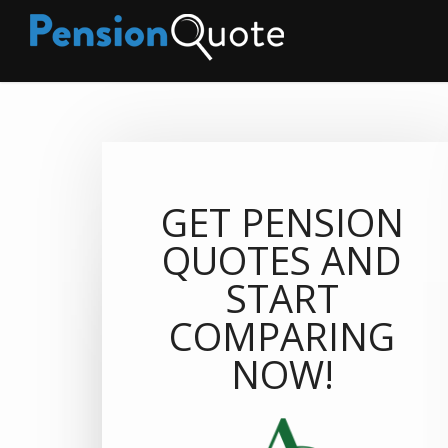
GET PENSION
QUOTES AND
START
COMPARING
NOW!